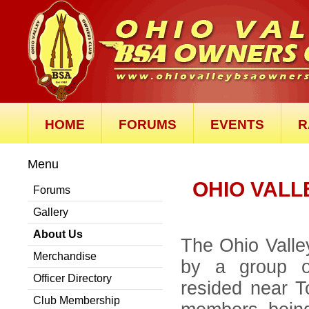
HOME
FORUMS
EVENTS
R
Menu
OHIO VALL
Forums
Gallery
About Us
The Ohio Vall
Merchandise
by a group of
Officer Directory
resided near T
Club Membership