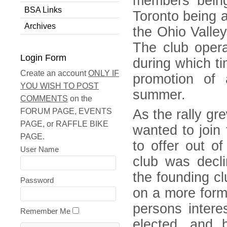
members bein
BSA Links
Toronto being 
Archives
the Ohio Valle
The club opera
Login Form
during which ti
Create an account
ONLY IF
promotion of 
YOU WISH TO POST
summer.
COMMENTS
on the
FORUM PAGE, EVENTS
As the rally g
PAGE, or RAFFLE BIKE
wanted to join 
PAGE.
to offer out o
User Name
club was decli
the founding c
Password
on a more form
persons intere
Remember Me
elected, and 