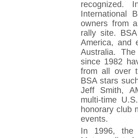
recognized. 
Internationa
owners from ar
rally site. B
America, and 
Australia. Th
since 1982 hav
from all over t
BSA stars suc
Jeff Smith, 
multi-time U.
honorary club
events.
In 1996, the