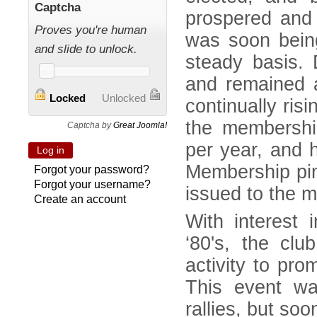
Captcha
prospered and 
Proves you're human
was soon bein
and slide to unlock.
steady basis. 
and remained a
Locked
Unlocked
continually ris
the membershi
Captcha by
Great Joomla!
per year, and h
Membership pin
Forgot your password?
Forgot your username?
issued to the 
Create an account
With interest 
‘80's, the clu
activity to pro
This event wa
rallies, but so