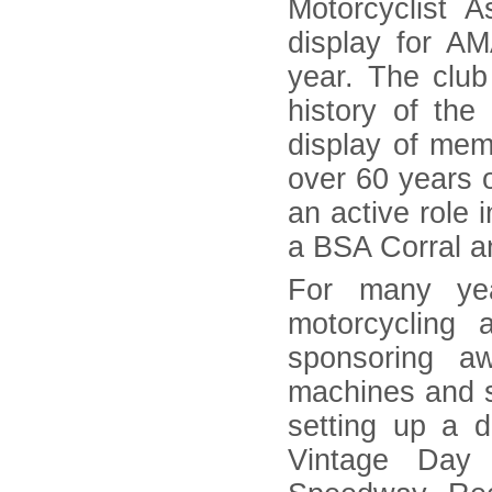
Motorcyclist A
display for A
year. The club
history of th
display of mem
over 60 years o
an active role 
a BSA Corral a
For many yea
motorcycling 
sponsoring a
machines and sh
setting up a d
Vintage Day 