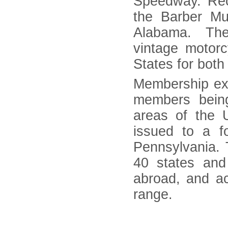
Speedway. Rec
the Barber Mu
Alabama. The 
vintage motor
States for both
Membership ex
members being
areas of the
issued to a f
Pennsylvania. 
40 states and
abroad, and a
range.