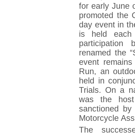
for early June 
promoted the 
day event in th
is held each
participatio
renamed the “
event remains 
Run, an outdo
held in conjun
Trials. On a na
was the host
sanctioned by
Motorcycle Asso
The success