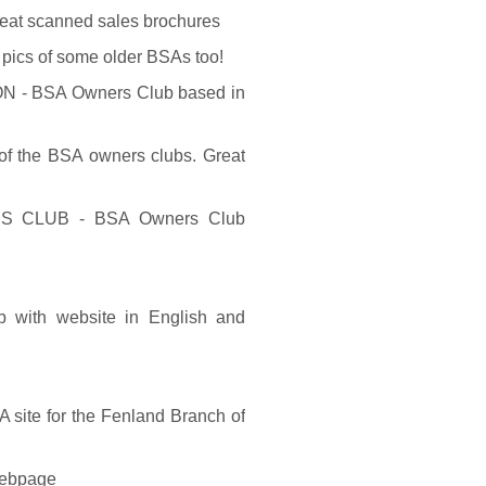
eat scanned sales brochures
pics of some older BSAs too!
 BSA Owners Club based in
 the BSA owners clubs. Great
CLUB - BSA Owners Club
b with website in English and
ite for the Fenland Branch of
webpage