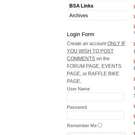
BSA Links
Archives
Login Form
Create an account
ONLY IF
YOU WISH TO POST
COMMENTS
on the
FORUM PAGE, EVENTS
PAGE, or RAFFLE BIKE
PAGE.
User Name
Password
Remember Me