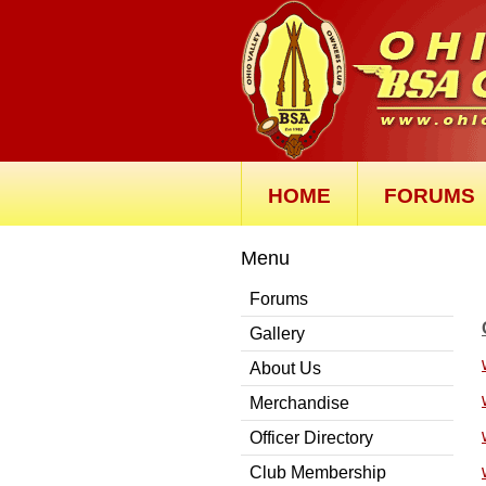
HOME
FORUMS
Menu
Forums
Gallery
About Us
Merchandise
Officer Directory
Club Membership