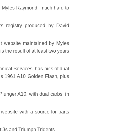
 Myles Raymond, much hard to
 registry produced by David
t website maintained by Myles
 the result of at least two years
ical Services, has pics of dual
his 1961 A10 Golden Flash, plus
lunger A10, with dual carbs, in
ebsite with a source for parts
 3s and Triumph Tridents