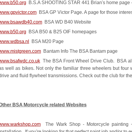
www.b50.org
B.S.A SHOOTING STAR 441 Brian's home page - c
www.gpvictor.com
BSA GP Victor Page. A page for those intere
www.bsawdb40.com
BSA WD B40 Website
www.b50.org
BSA B50 & B25 OIF homepages
www.wdbsa.nl
BSA M20 Page
www.mistgreen.com
Bantam Info The BSA Bantam page
www.bsafwdc.co.uk
The BSA Front Wheel Drive Club. BSA als
as well as bikes. Not only the familiar three wheelers but fou
drive and fluid flywheel transmissions. Check out the club for th
Other BSA Motorcycle related Websites
www.warkshop.com
The Wark Shop - Motorcycle painting + 
installation. If you're looking for that perfect paint job and/or to 