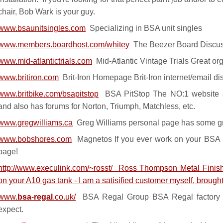
chair, Bob Wark is your guy.
www.bsaunitsingles.com
Specializing in BSA unit singles
www.members.boardhost.com/whitey
The Beezer Board Discus
www.mid-atlantictrials.com
Mid-Atlantic Vintage Trials Great org
www.britiron.com
Brit-Iron Homepage Brit-Iron internet/email d
www.britbike.com/bsapitstop
BSA PitStop The NO:1 website a
and also has forums for Norton, Triumph, Matchless, etc.
www.gregwilliams.ca
Greg Williams personal page has some gr
www.bobshores.com
Magnetos If you ever work on your BSA m
page!
http://www.execulink.com/~rosst/
Ross Thompson Metal Finishi
on your A10 gas tank - I am a satisified customer myself, brought
www.
bsa
-
regal
.co.uk/
BSA Regal Group BSA Regal factory
expect.