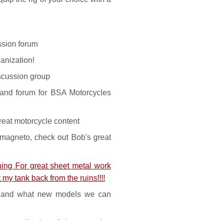
sion forum
anization!
iscussion group
nd forum for BSA Motorcycles
eat motorcycle content
agneto, check out Bob's great
ng For great sheet metal work
 my tank back from the ruins!!!!
 and what new models we can