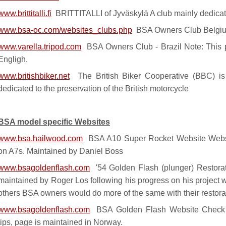
www.brittitalli.fi
BRITTITALLI of Jyväskylä A club mainly dedicat
www.bsa-oc.com/websites_clubs.php
BSA Owners Club Belgi
www.varella.tripod.com
BSA Owners Club - Brazil Note: This p
Engligh.
www.britishbiker.net
The British Biker Cooperative (BBC) is 
dedicated to the preservation of the British motorcycle
BSA model specific Websites
www.bsa.hailwood.com
BSA A10 Super Rocket Website Webs
on A7s. Maintained by Daniel Boss
www.bsagoldenflash.com
'54 Golden Flash (plunger) Restorat
maintained by Roger Los following his progress on his project wi
others BSA owners would do more of the same with their restora
www.bsagoldenflash.com
BSA Golden Flash Website Check ou
tips, page is maintained in Norway.