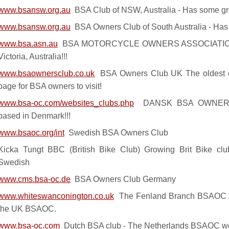
www.bsansw.org.au
BSA Club of NSW, Australia - Has some gr
www.bsansw.org.au
BSA Owners Club of South Australia - Has 
www.bsa.asn.au
BSA MOTORCYCLE OWNERS ASSOCIATION -
Victoria, Australia!!!
www.bsaownersclub.co.uk
BSA Owners Club UK The oldest of
page for BSA owners to visit!
www.bsa-oc.com/websites_clubs.php
DANSK BSA OWNERS 
based in Denmark!!!
www.bsaoc.org/int
Swedish BSA Owners Club
Kicka Tungt BBC (British Bike Club) Growing Brit Bike clu
Swedish
www.cms.bsa-oc.de
BSA Owners Club Germany
www.whiteswanconington.co.uk
The Fenland Branch BSAOC A s
the UK BSAOC.
www.bsa-oc.com
Dutch BSA club - The Netherlands BSAOC 