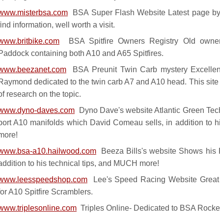
www.misterbsa.com
BSA Super Flash Website Latest page by
find information, well worth a visit.
www.britbike.com
BSA Spitfire Owners Registry Old owners
Paddock containing both A10 and A65 Spitfires.
www.beezanet.com
BSA Preunit Twin Carb mystery Excellen
Raymond dedicated to the twin carb A7 and A10 head. This site is
of research on the topic.
www.dyno-daves.com
Dyno Dave's website Atlantic Green Techn
port A10 manifolds which David Comeau sells, in addition to 
more!
www.bsa-a10.hailwood.com
Beeza Bills's website Shows his P
addition to his technical tips, and MUCH more!
www.leesspeedshop.com
Lee's Speed Racing Website Great w
for A10 Spitfire Scramblers.
www.triplesonline.com
Triples Online- Dedicated to BSA Rocket