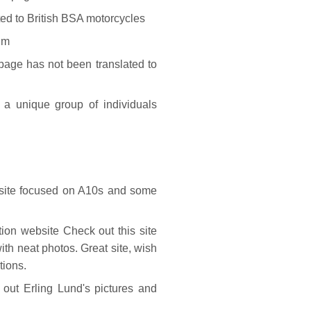
ed to British BSA motorcycles
um
age has not been translated to
a unique group of individuals
ite focused on A10s and some
ion website Check out this site
th neat photos. Great site, wish
tions.
t Erling Lund's pictures and