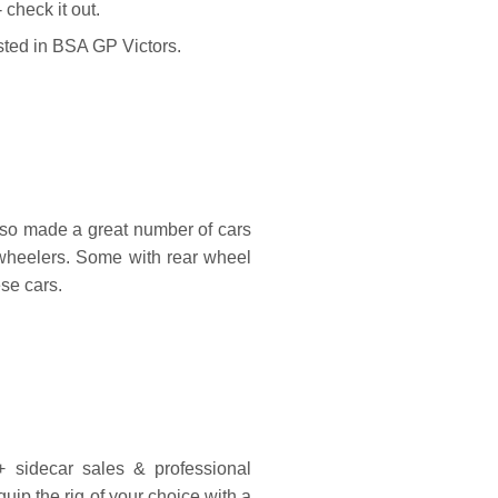
heck it out.
sted in BSA GP Victors.
o made a great number of cars
r wheelers. Some with rear wheel
ese cars.
sidecar sales & professional
equip the rig of your choice with a