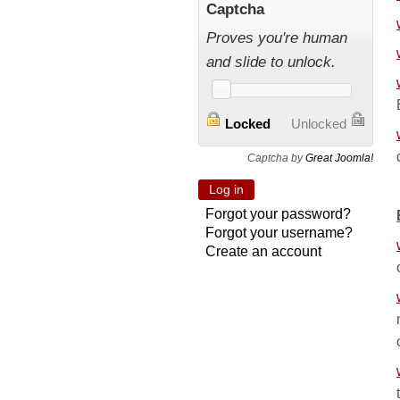
Captcha
Proves you're human
and slide to unlock.
Locked
Unlocked
Captcha by
Great Joomla!
Forgot your password?
Forgot your username?
Create an account