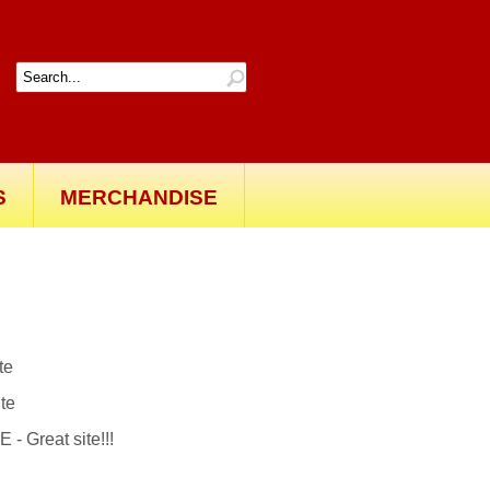
S
MERCHANDISE
ite
ite
reat site!!!