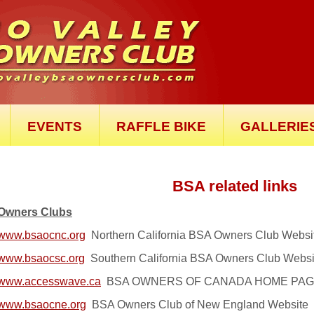
EVENTS
RAFFLE BIKE
GALLERIE
BSA related links
Owners Clubs
www.bsaocnc.org
Northern California BSA Owners Club Webs
www.bsaocsc.org
Southern California BSA Owners Club Webs
www.accesswave.ca
BSA OWNERS OF CANADA HOME PAGE - G
www.bsaocne.org
BSA Owners Club of New England Website