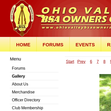
HOME
FORUMS
EVENTS
R
Menu
Start
Prev
6
7
8
Forums
Gallery
About Us
Merchandise
Officer Directory
Club Membership