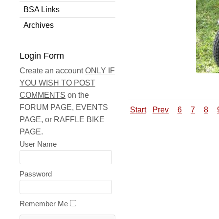
BSA Links
Archives
Login Form
Create an account
ONLY IF
YOU WISH TO POST
COMMENTS
on the
FORUM PAGE, EVENTS
Start
Prev
6
7
8
PAGE, or RAFFLE BIKE
PAGE.
User Name
Password
Remember Me