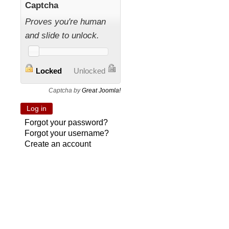
Captcha
Proves you're human
and slide to unlock.
Locked
Unlocked
Captcha by
Great Joomla!
Forgot your password?
Forgot your username?
Create an account