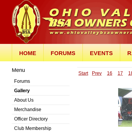
HOME
FORUMS
EVENTS
R
Menu
Start
Prev
16
17
1
Forums
Gallery
About Us
Merchandise
Officer Directory
Club Membership