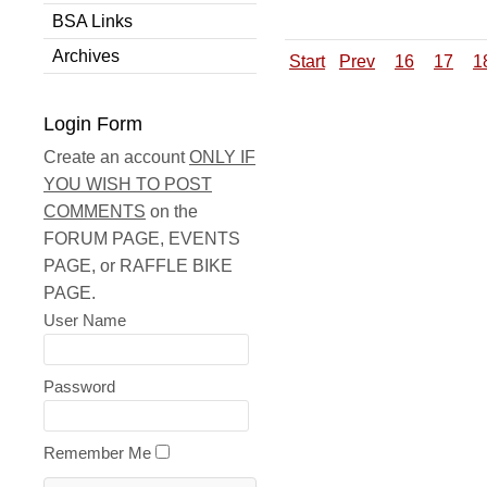
BSA Links
Archives
Start
Prev
16
17
1
Login Form
Create an account
ONLY IF
YOU WISH TO POST
COMMENTS
on the
FORUM PAGE, EVENTS
PAGE, or RAFFLE BIKE
PAGE.
User Name
Password
Remember Me