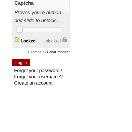
Captcha
Proves you're human
and slide to unlock.
Locked
Unlocked
Captcha by
Great Joomla!
Forgot your password?
Forgot your username?
Create an account